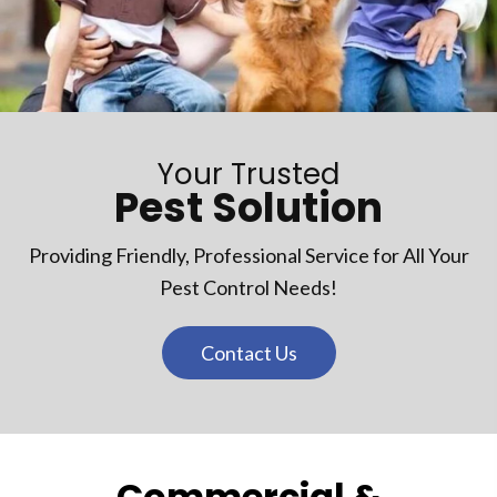
Your Trusted
Pest Solution
Providing Friendly, Professional Service for All Your
Pest Control Needs!
Contact Us
Commercial &