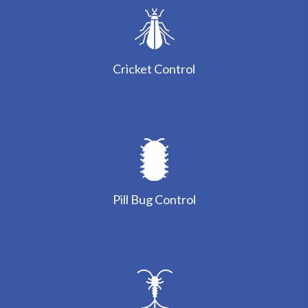
Cricket Control
Pill Bug Control