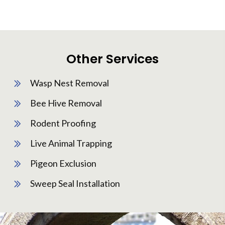
Other Services
Wasp Nest Removal
Bee Hive Removal
Rodent Proofing
Live Animal Trapping
Pigeon Exclusion
Sweep Seal Installation