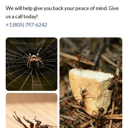
We will help give you back your peace of mind. Give
us a call today!
+1 (805) 797-6242