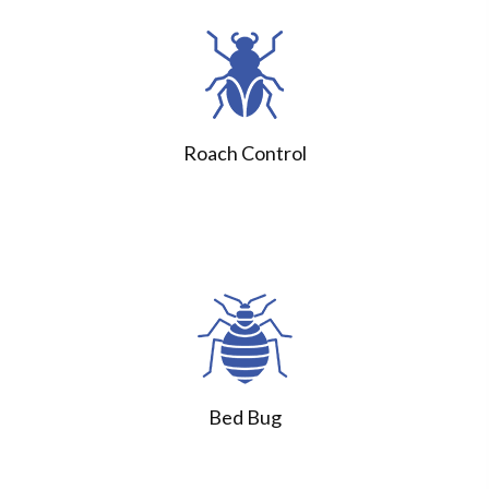
Roach Control
Bed Bug