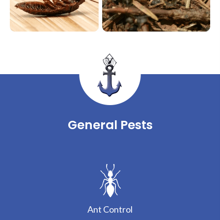
General Pests
Ant Control