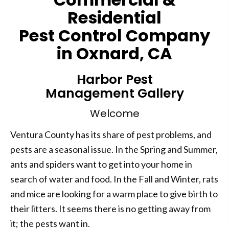
Residential
Pest Control Company
in Oxnard, CA
Harbor Pest
Management Gallery
Welcome
Ventura County has its share of pest problems, and
pests are a seasonal issue. In the Spring and Summer,
ants and spiders want to get into your home in
search of water and food. In the Fall and Winter, rats
and mice are looking for a warm place to give birth to
their litters. It seems there is no getting away from
it; the pests want in.