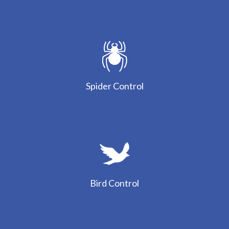
Spider Control
Bird Control