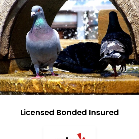
Licensed Bonded Insured