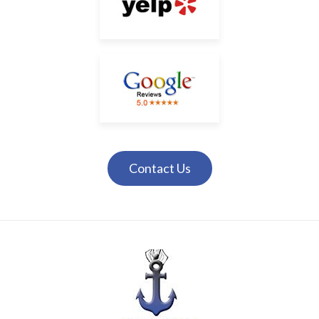
Contact Us