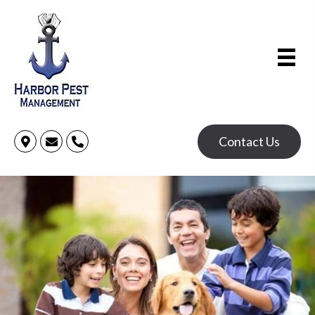
Contact Us