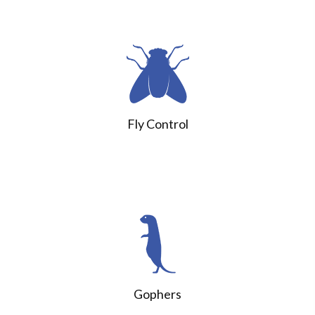
Fly Control
Gophers