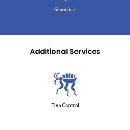
Silverfish
Additional Services
Flea Control