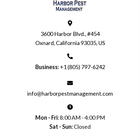
3600 Harbor Blvd., #454
Oxnard, California 93035, US
Business:
+1 (805) 797-6242
info@harborpestmanagement.com
Mon - Fri:
8:00 AM - 4:00 PM
Sat - Sun:
Closed